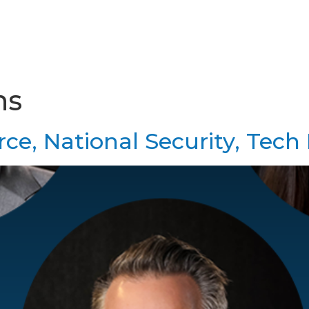
Home
About Us
Services & Resourc
ns
ce, National Security, Tech