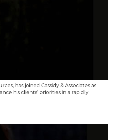
es, has joined Cassidy & Associates as
e his clients’ priorities in a rapidly