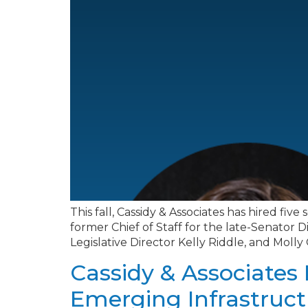
This fall, Cassidy & Associates has hired fi
former Chief of Staff for the late-Senator
Legislative Director Kelly Riddle, and Molly
Cassidy & Associates 
Emerging Infrastruct