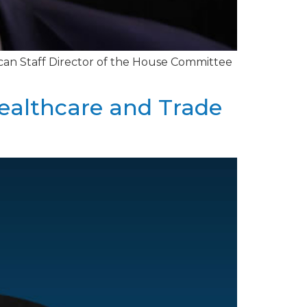
ican Staff Director of the House Committee
Healthcare and Trade