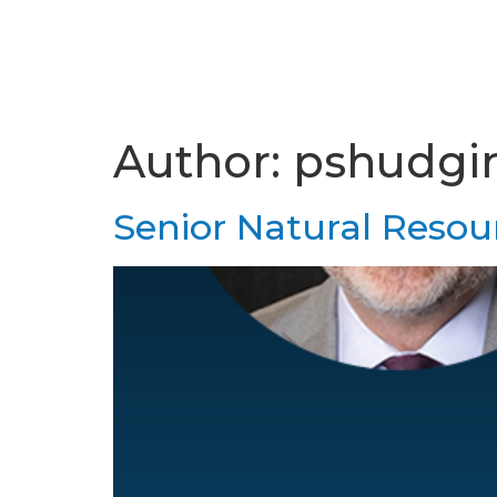
Author:
pshudgi
Senior Natural Resour