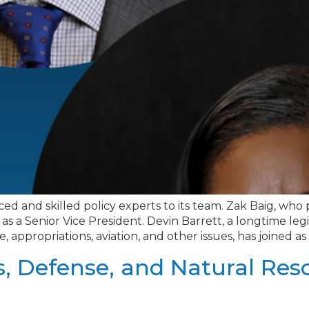
ced and skilled policy experts to its team. Zak Baig, wh
s a Senior Vice President. Devin Barrett, a longtime legi
appropriations, aviation, and other issues, has joined as 
s, Defense, and Natural Re