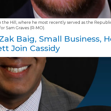
 the Hill, where he most recently served as the Republ
 for Sam Graves (R-MO).
Zak Baig, Small Business, 
ett Join Cassidy