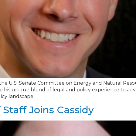
the U.S. Senate Committee on Energy and Natural Resourc
se his unique blend of legal and policy experience to advanc
icy landscape.
 Staff Joins Cassidy