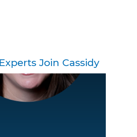
es
Our Team
News
Contact
 Experts Join Cassidy