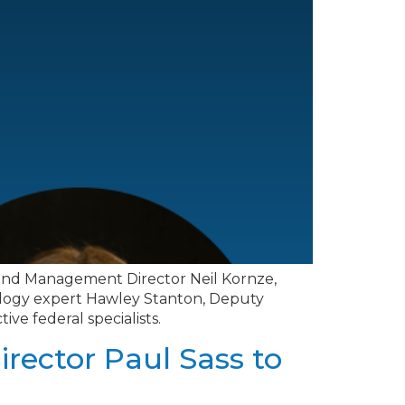
f Land Management Director Neil Kornze,
nology expert Hawley Stanton, Deputy
ve federal specialists.
irector Paul Sass to