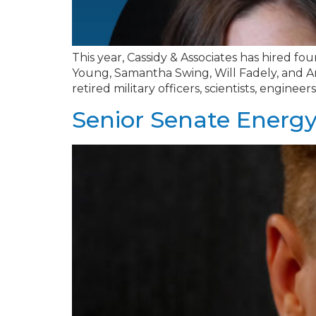
This year, Cassidy & Associates has hired four
Young, Samantha Swing, Will Fadely, and And
retired military officers, scientists, engine
Senior Senate Energy 