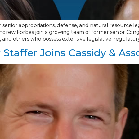
 senior appropriations, defense, and natural resource legis
rew Forbes join a growing team of former senior Congress
ers, and others who possess extensive legislative, regulator
Staffer Joins Cassidy & Ass