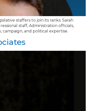
lative staffers to join its ranks. Sarah
ional staff, Administration officials,
y, campaign, and political expertise.
ociates