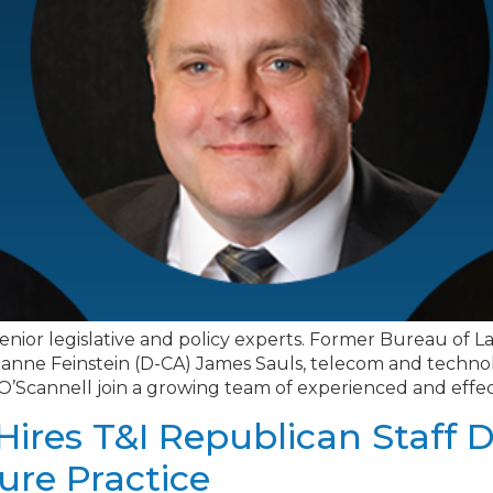
ve senior legislative and policy experts. Former Bureau o
 Dianne Feinstein (D-CA) James Sauls, telecom and tech
 O’Scannell join a growing team of experienced and effecti
Hires T&I Republican Staff D
ure Practice