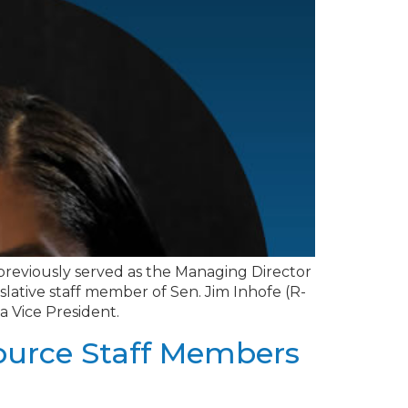
o previously served as the Managing Director
slative staff member of Sen. Jim Inhofe (R-
a Vice President.
source Staff Members