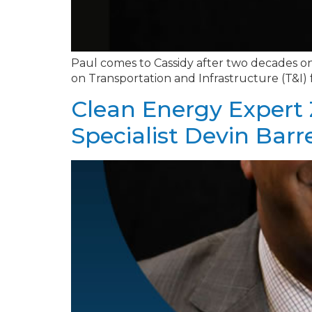
Paul comes to Cassidy after two decades on
on Transportation and Infrastructure (T&I)
Clean Energy Expert 
Specialist Devin Barr