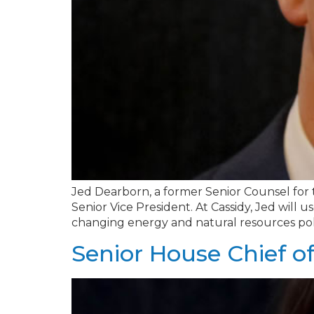
Jed Dearborn, a former Senior Counsel for 
Senior Vice President. At Cassidy, Jed will u
changing energy and natural resources pol
Senior House Chief of