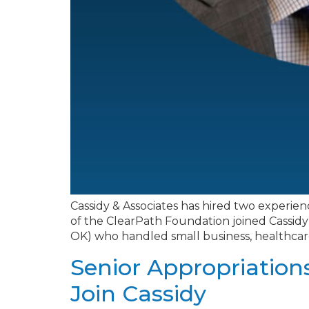
Cassidy & Associates has hired two experien
of the ClearPath Foundation joined Cassidy a
OK) who handled small business, healthcare, 
Senior Appropriation
Join Cassidy